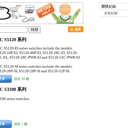
瀏覽紀錄
未有紀錄
C S5120 系列
C S5120-EI series switches include the models:
120-24P-EI, S5120-48P-EI, S5120-28C-EI, S5120-
C-EI,, S5120-28C-PWR-EI and S5120-52C-PWR-EI.
C S5120-SI series switches include the models:
120-20P-SI, S5120-28P-SI and S5120-52P-SI.
項目 10 種
C S3100 系列
100 series switches.
項目 1 種