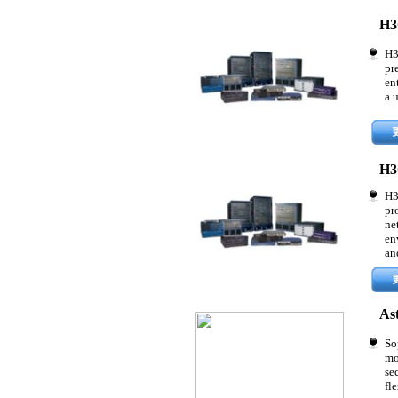
H3
H3
pr
en
a 
H3
H3
pr
ne
en
an
As
So
mo
se
fle