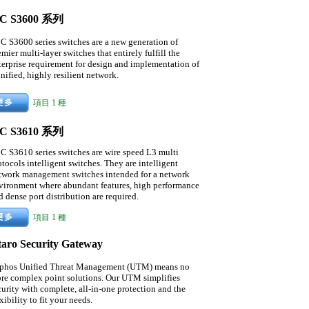
C S3600 系列
C S3600 series switches are a new generation of
emier multi-layer switches that entirely fulfill the
terprise requirement for design and implementation of
unified, highly resilient network.
項目 1 種
C S3610 系列
C S3610 series switches are wire speed L3 multi
otocols intelligent switches. They are intelligent
twork management switches intended for a network
vironment where abundant features, high performance
d dense port distribution are required.
項目 1 種
taro Security Gateway
phos Unified Threat Management (UTM) means no
re complex point solutions. Our UTM simplifies
curity with complete, all-in-one protection and the
xibility to fit your needs.