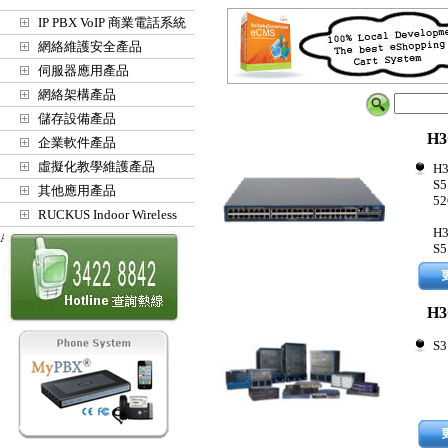
IP PBX VoIP 商業電話系統
網絡維護安全產品
伺服器應用產品
網絡架構產品
儲存設備產品
H3
企業軟件產品
虛擬化教學維護產品
H3
S5
其他應用產品
52
RUCKUS Indoor Wireless
H3
Access Points
S5
H3
S3